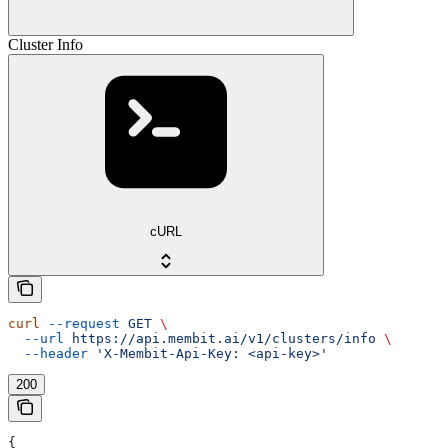
Cluster Info
cURL
curl
 --request
 GET
 \
  --url
 https://api.membit.ai/v1/clusters/info
 \
  --header
 'X-Membit-Api-Key: <api-key>'
200
{