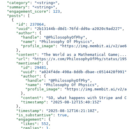
  "category"
: 
"<string>"
,
  "summary"
: 
"<string>"
,
  "engagement_score"
: 
123
,
  "posts"
: [
    {
      "id"
: 
237064
,
      "uuid"
: 
"2b13144b-d8d1-76fd-dd9a-a2020c9ad227"
,
      "author"
: {
        "handle"
: 
"@PhilosophyOfPhy"
,
        "name"
: 
"Philosophy Of Physics"
,
        "profile_image"
: 
"https://img.membit.ai/v2/ae60
      },
      "content"
: 
"The World as a Mathematical Game;..."
      "url"
: 
"https://x.com/PhilosophyOfPhy/status/1955
      "mentioned"
: {
        "id"
: 
29481
,
        "uuid"
: 
"a024f4de-498a-8ddb-dbae-c0514428f991"
,
        "author"
: {
          "handle"
: 
"@PhilosophyOfPhy"
,
          "name"
: 
"Philosophy Of Physics"
,
          "profile_image"
: 
"https://img.membit.ai/v2/ae
        },
        "content"
: 
"SO, what happens with Stripe and Ci
        "timestamp"
: 
"2025-08-12T15:40:15Z"
      },
      "timestamp"
: 
"2025-08-12T16:21:10Z"
,
      "is_substantive"
: 
true
,
      "engagement"
: {
        "likes"
: 
552
,
        "replies"
: 
1
,