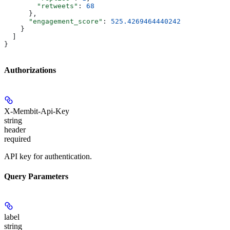
        "retweets"
: 
68
      },
      "engagement_score"
: 
525.4269464440242
    }
  ]
}
Authorizations
X-Membit-Api-Key
string
header
required
API key for authentication.
Query Parameters
label
string