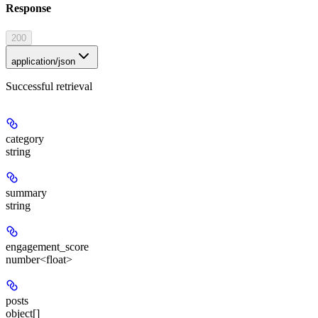
Response
200
application/json
Successful retrieval
category
string
summary
string
engagement_score
number<float>
posts
object[]