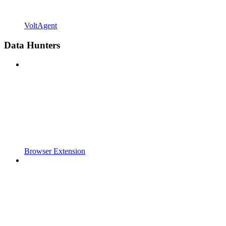
VoltAgent
Data Hunters
Browser Extension