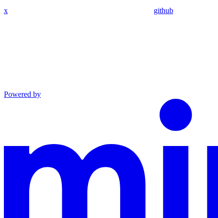
x
github
Powered by