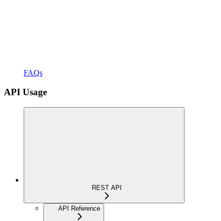
FAQs
API Usage
REST API
API Reference