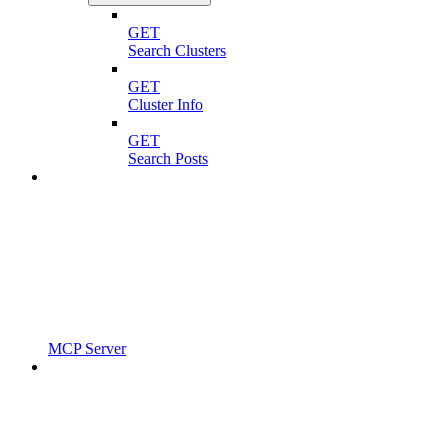
GET
Search Clusters
GET
Cluster Info
GET
Search Posts
MCP Server