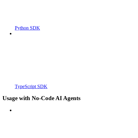
Python SDK
TypeScript SDK
Usage with No-Code AI Agents