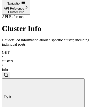
Navigation
API Reference
Cluster Info
API Reference
Cluster Info
Get detailed information about a specific cluster, including
individual posts.
GET
/
clusters
/
info
Try it