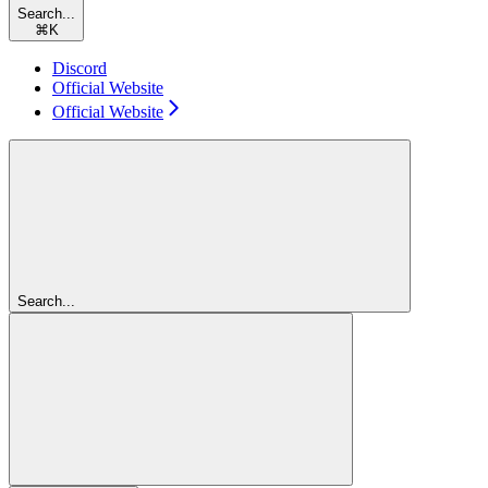
Search...
⌘
K
Discord
Official Website
Official Website
Search...