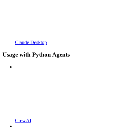
Claude Desktop
Usage with Python Agents
CrewAI