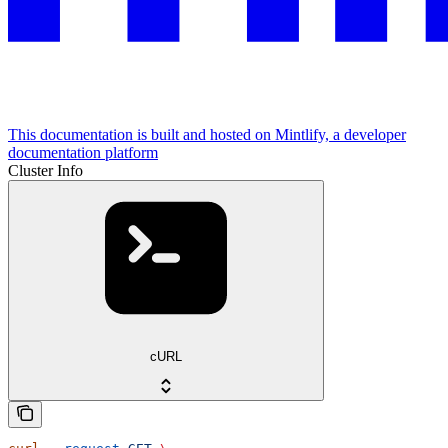
This documentation is built and hosted on Mintlify, a developer
documentation platform
Cluster Info
cURL