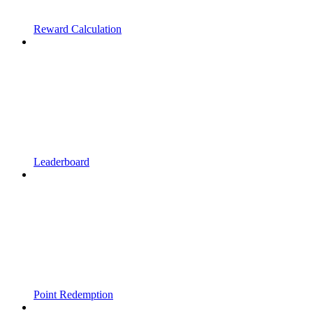
Reward Calculation
Leaderboard
Point Redemption