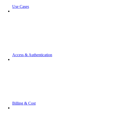
Use Cases
Access & Authentication
Billing & Cost