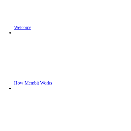
Welcome
How Membit Works