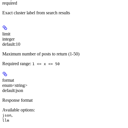
required
Exact cluster label from search results
limit
integer
default:
10
Maximum number of posts to return (1-50)
Required range
:
1 <= x <= 50
format
enum<string>
default:
json
Response format
Available options
:
,
json
llm