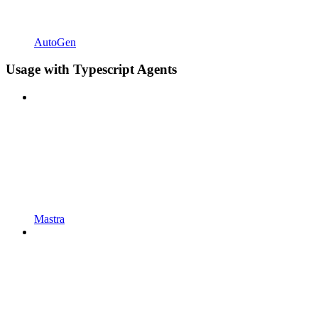
AutoGen
Usage with Typescript Agents
Mastra