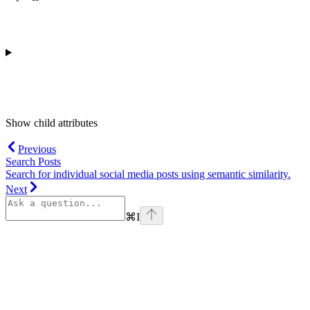
Show
child attributes
Previous
Search Posts
Search for individual social media posts using semantic similarity.
Next
⌘
I