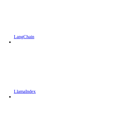
LangChain
LlamaIndex