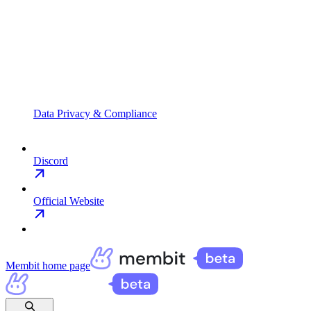
Data Privacy & Compliance
Discord
Official Website
Membit
home page