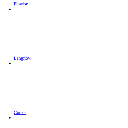
Flowise
Langflow
Cursor