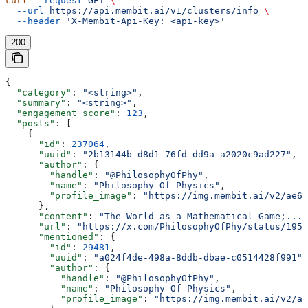
curl
 --request
 GET
 \
  --url
 https://api.membit.ai/v1/clusters/info
 \
  --header
 'X-Membit-Api-Key: <api-key>'
200
{
  "category"
: 
"<string>"
,
  "summary"
: 
"<string>"
,
  "engagement_score"
: 
123
,
  "posts"
: [
    {
      "id"
: 
237064
,
      "uuid"
: 
"2b13144b-d8d1-76fd-dd9a-a2020c9ad227"
,
      "author"
: {
        "handle"
: 
"@PhilosophyOfPhy"
,
        "name"
: 
"Philosophy Of Physics"
,
        "profile_image"
: 
"https://img.membit.ai/v2/ae60
      },
      "content"
: 
"The World as a Mathematical Game;..."
      "url"
: 
"https://x.com/PhilosophyOfPhy/status/1955
      "mentioned"
: {
        "id"
: 
29481
,
        "uuid"
: 
"a024f4de-498a-8ddb-dbae-c0514428f991"
,
        "author"
: {
          "handle"
: 
"@PhilosophyOfPhy"
,
          "name"
: 
"Philosophy Of Physics"
,
          "profile_image"
: 
"https://img.membit.ai/v2/ae