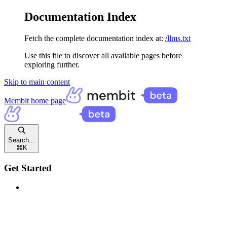
Documentation Index
Fetch the complete documentation index at:
/llms.txt
Use this file to discover all available pages before
exploring further.
Skip to main content
Membit
home page
Search...
⌘
K
Get Started