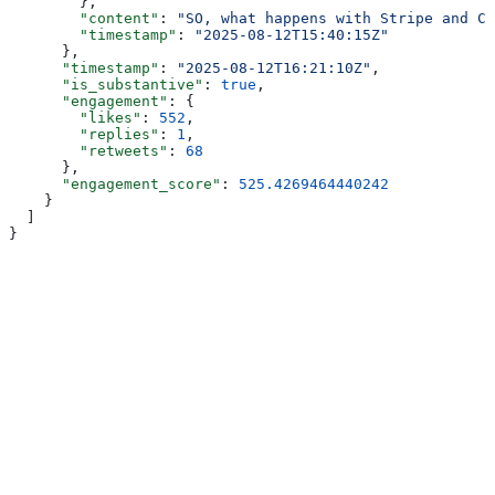
        },
        "content"
: 
"SO, what happens with Stripe and Ci
        "timestamp"
: 
"2025-08-12T15:40:15Z"
      },
      "timestamp"
: 
"2025-08-12T16:21:10Z"
,
      "is_substantive"
: 
true
,
      "engagement"
: {
        "likes"
: 
552
,
        "replies"
: 
1
,
        "retweets"
: 
68
      },
      "engagement_score"
: 
525.4269464440242
    }
  ]
}