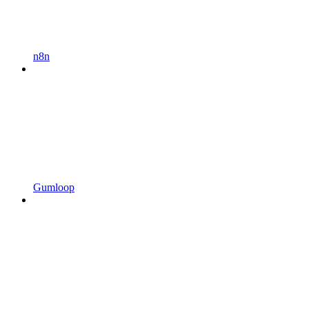
n8n
Gumloop