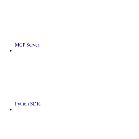
MCP Server
Python SDK