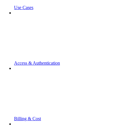
Use Cases
Access & Authentication
Billing & Cost