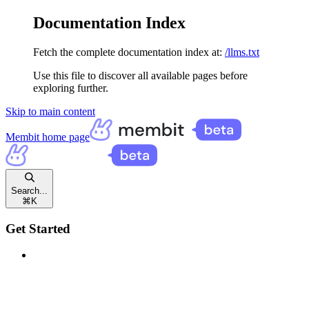
Documentation Index
Fetch the complete documentation index at:
/llms.txt
Use this file to discover all available pages before
exploring further.
Skip to main content
Membit
home page
Search...
⌘
K
Get Started