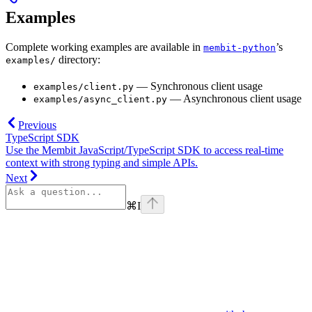
Examples
Complete working examples are available in
’s
membit-python
directory:
examples/
— Synchronous client usage
examples/client.py
— Asynchronous client usage
examples/async_client.py
Previous
TypeScript SDK
Use the Membit JavaScript/TypeScript SDK to access real-time
context with strong typing and simple APIs.
Next
⌘
I