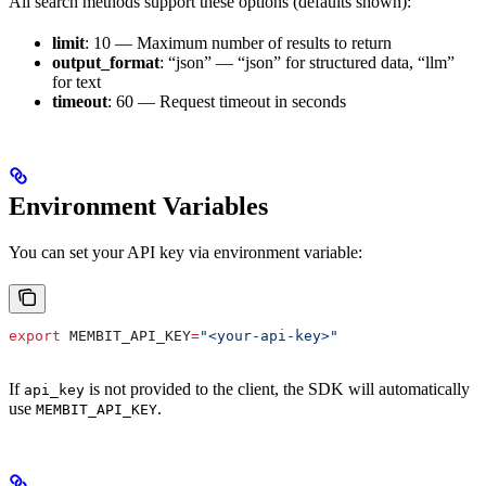
All search methods support these options (defaults shown):
limit
: 10 — Maximum number of results to return
output_format
: “json” — “json” for structured data, “llm”
for text
timeout
: 60 — Request timeout in seconds
Environment Variables
You can set your API key via environment variable:
export
 MEMBIT_API_KEY
=
"<your-api-key>"
If
is not provided to the client, the SDK will automatically
api_key
use
.
MEMBIT_API_KEY