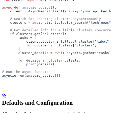
async
 def
 analyze_topics
():
    client 
=
 AsyncMembitClient(
api_key
=
"your_api_key_he
    # Search for trending clusters asynchronously
    clusters 
=
 await
 client.cluster_search(
"tech news"
,
    # Get detailed info for multiple clusters concurren
    if
 clusters.get(
"clusters"
):
        tasks 
=
 [
            client.cluster_info(
label
=
cluster[
"label"
])
            for
 cluster 
in
 clusters[
"clusters"
]
        ]
        cluster_details 
=
 await
 asyncio.gather(
*
tasks)
        for
 details 
in
 cluster_details:
            print
(details)
# Run the async function
asyncio.run(analyze_topics())
Defaults and Configuration