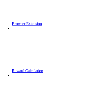
Browser Extension
Reward Calculation