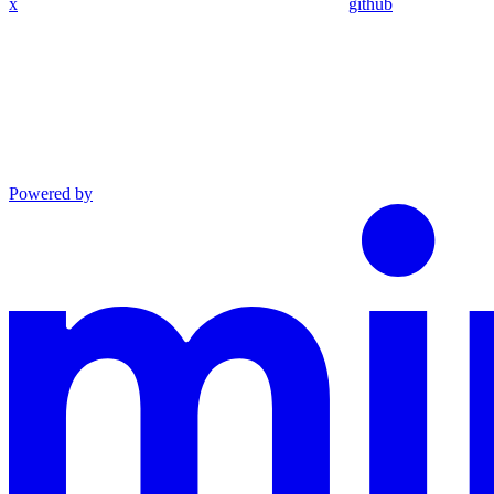
x
github
Powered by