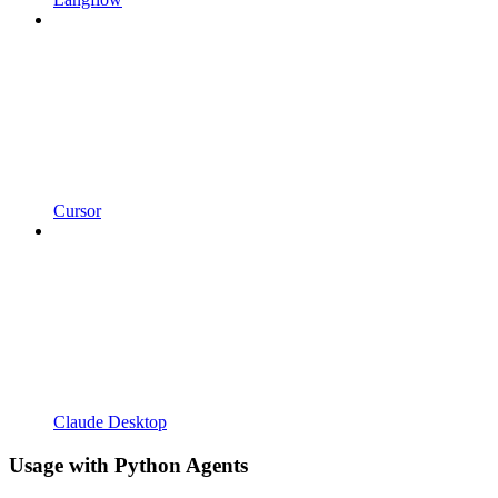
Cursor
Claude Desktop
Usage with Python Agents