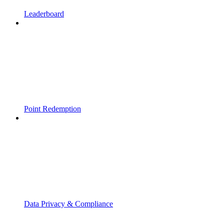
Leaderboard
Point Redemption
Data Privacy & Compliance