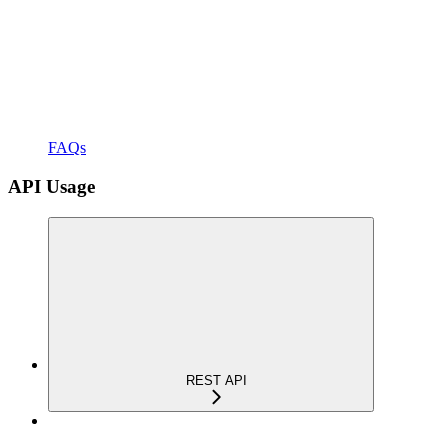
FAQs
API Usage
REST API