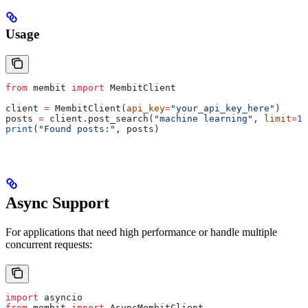
Usage
from
 membit 
import
 MembitClient
client 
=
 MembitClient(
api_key
=
"your_api_key_here"
)
posts 
=
 client.post_search(
"machine learning"
, 
limit
=
10
print
(
"Found posts:"
, posts)
Async Support
For applications that need high performance or handle multiple
concurrent requests:
import
 asyncio
from
 membit 
import
 AsyncMembitClient