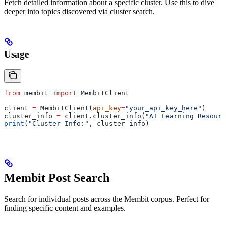
Fetch detailed information about a specific cluster. Use this to dive
deeper into topics discovered via cluster search.
Usage
from
 membit 
import
 MembitClient
client 
=
 MembitClient(
api_key
=
"your_api_key_here"
)
cluster_info 
=
 client.cluster_info(
"AI Learning Resourc
print
(
"Cluster Info:"
, cluster_info)
Membit Post Search
Search for individual posts across the Membit corpus. Perfect for
finding specific content and examples.