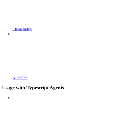
LlamaIndex
AutoGen
Usage with Typescript Agents