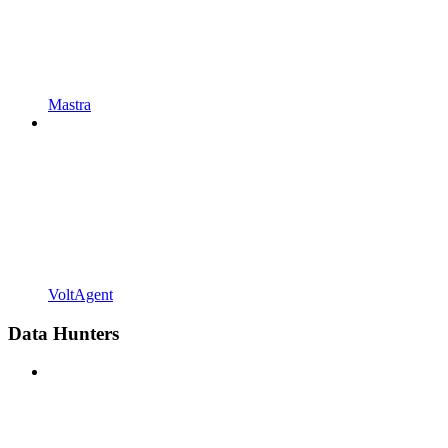
Mastra
VoltAgent
Data Hunters