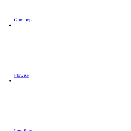
Gumloop
Flowise
Langflow