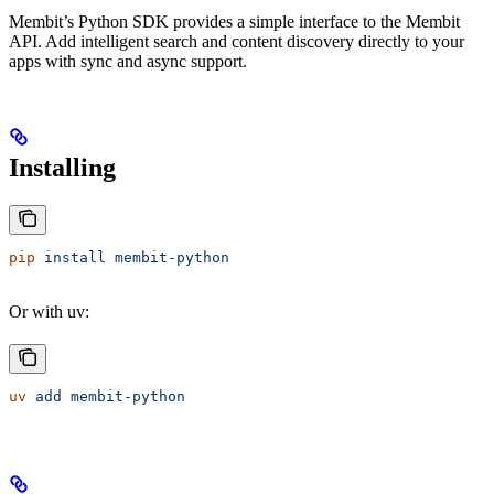
Membit’s Python SDK provides a simple interface to the Membit
API. Add intelligent search and content discovery directly to your
apps with sync and async support.
Installing
pip
 install
 membit-python
Or with uv:
uv
 add
 membit-python