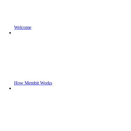
Welcome
How Membit Works