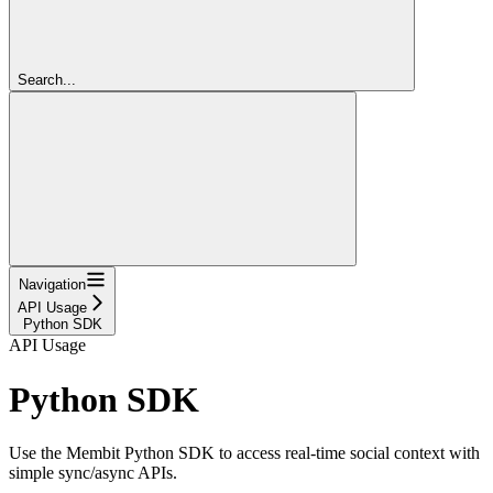
Search...
Navigation
API Usage
Python SDK
API Usage
Python SDK
Use the Membit Python SDK to access real-time social context with
simple sync/async APIs.