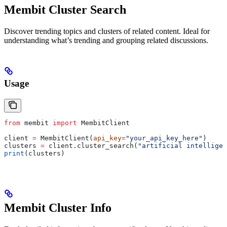
Membit Cluster Search
Discover trending topics and clusters of related content. Ideal for
understanding what’s trending and grouping related discussions.
Usage
from
 membit 
import
 MembitClient
client 
=
 MembitClient(
api_key
=
"your_api_key_here"
)
clusters 
=
 client.cluster_search(
"artificial intelligen
print
(clusters)
Membit Cluster Info