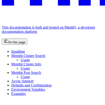
This documentation is built and hosted on Mintlify, a developer
documentation platform
On this page
Installing
Membit Cluster Search
Usage
Membit Cluster Info
Usage
Membit Post Search
Usage
Async Support
Defaults and Configuration
Environment Variables
Examples