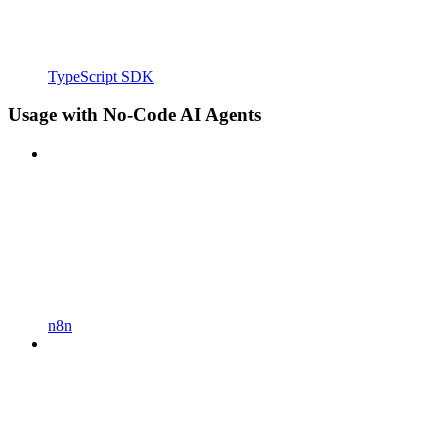
TypeScript SDK
Usage with No-Code AI Agents
n8n