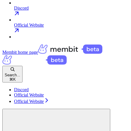
Discord
Official Website
Membit
home page
Search...
⌘
K
Discord
Official Website
Official Website