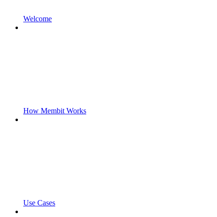
Welcome
How Membit Works
Use Cases