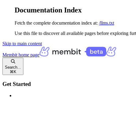
Documentation Index
Fetch the complete documentation index at:
/llms.txt
Use this file to discover all available pages before exploring fur
Skip to main content
Membit
home page
Search...
⌘
K
Get Started