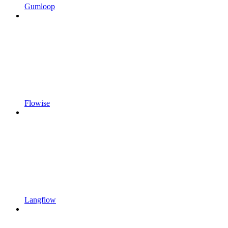
Gumloop
Flowise
Langflow