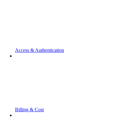
Access & Authentication
Billing & Cost