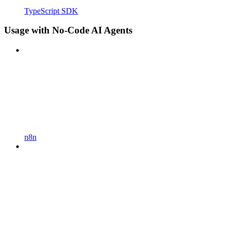
TypeScript SDK
Usage with No-Code AI Agents
n8n