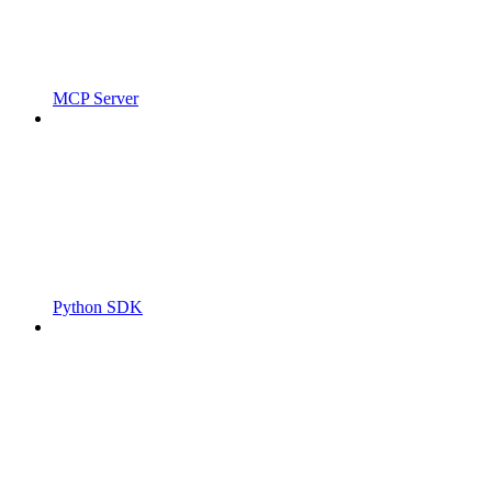
MCP Server
Python SDK