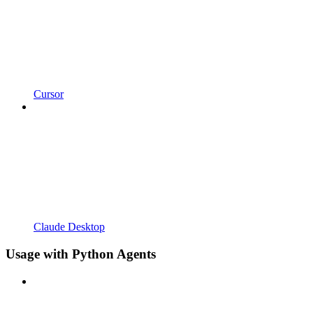
Cursor
Claude Desktop
Usage with Python Agents