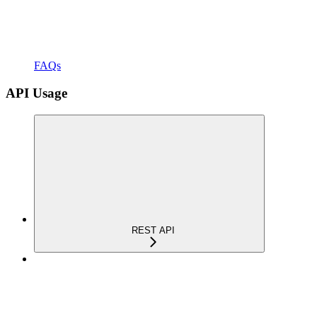
FAQs
API Usage
REST API