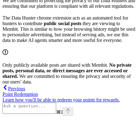
We are committed to protecting the privacy of our Data Hunters and
ensuring that our platform is compliant with all relevant regulations.
The Data Hunter chrome extension acts as an automated tool for
hunters to contribute
public social posts
they are viewing to
Membit. This is similar to how your browsing history might be used
to personalize advertising, but instead of serving ads, we use this
data to make AI agents smarter and more useful for everyone.
Only publicly available posts are shared with Membit.
No private
posts, personal data, or direct messages are ever accessed or
shared.
We are committed to ensuring the privacy and security of
our users’ data.
Previous
Point Redemption
Learn how you'll be able to redeem your points for rewards.
⌘
I