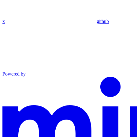
x
github
Powered by