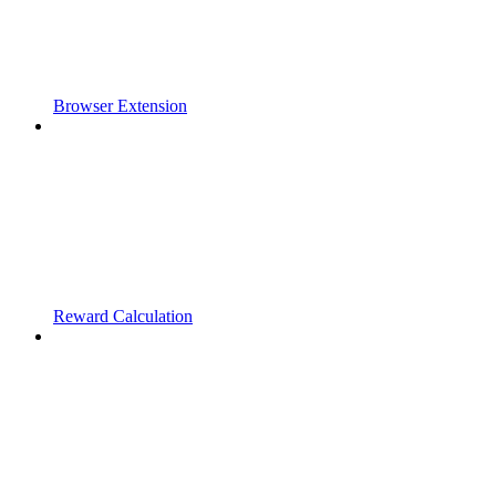
Browser Extension
Reward Calculation