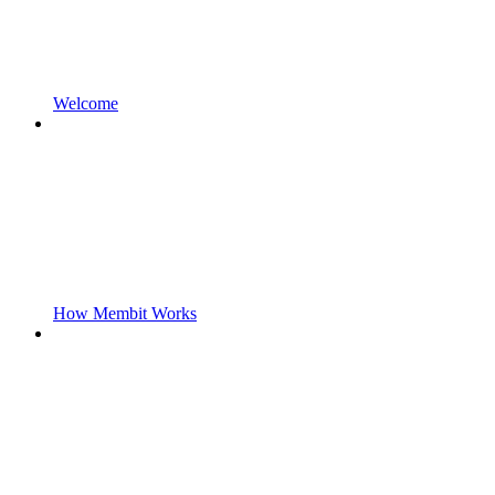
Welcome
How Membit Works