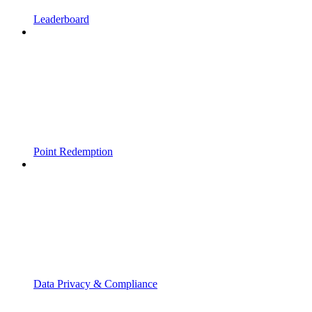
Leaderboard
Point Redemption
Data Privacy & Compliance