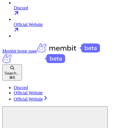
Discord
Official Website
Membit
home page
Search...
⌘
K
Discord
Official Website
Official Website