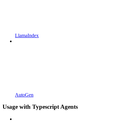
LlamaIndex
AutoGen
Usage with Typescript Agents