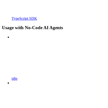
TypeScript SDK
Usage with No-Code AI Agents
n8n