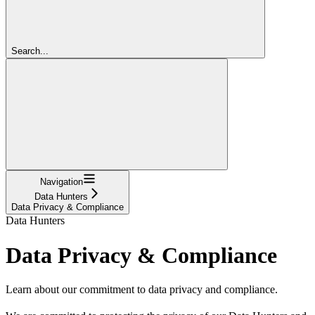
Search...
Navigation
Data Hunters
Data Privacy & Compliance
Data Hunters
Data Privacy & Compliance
Learn about our commitment to data privacy and compliance.