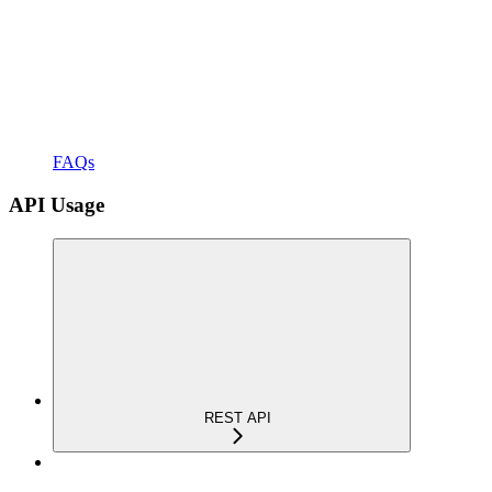
FAQs
API Usage
REST API