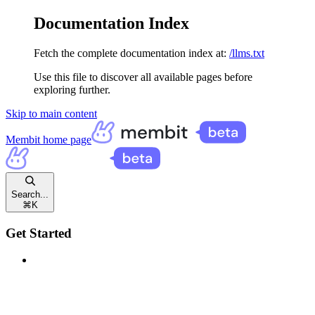
Documentation Index
Fetch the complete documentation index at:
/llms.txt
Use this file to discover all available pages before
exploring further.
Skip to main content
Membit
home page
Search...
⌘
K
Get Started