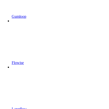
Gumloop
Flowise
Langflow