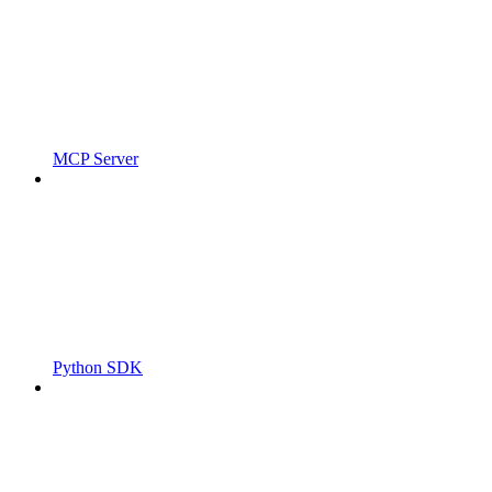
MCP Server
Python SDK