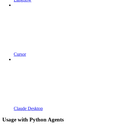
Cursor
Claude Desktop
Usage with Python Agents