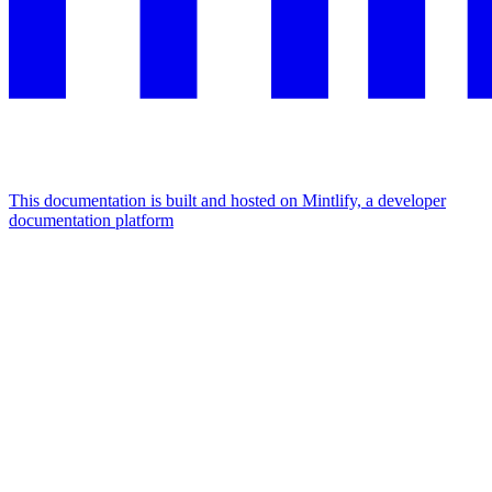
This documentation is built and hosted on Mintlify, a developer
documentation platform