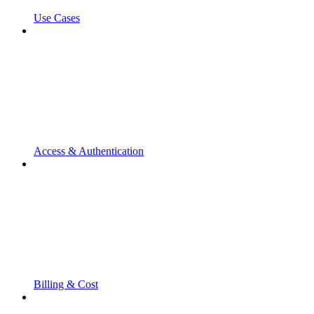
Use Cases
Access & Authentication
Billing & Cost