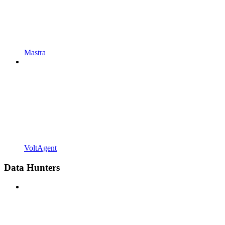
Mastra
VoltAgent
Data Hunters