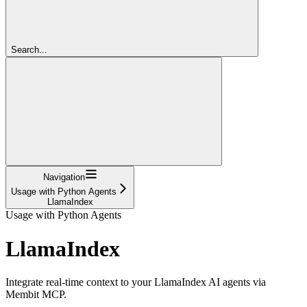
Search...
Navigation
Usage with Python Agents
LlamaIndex
Usage with Python Agents
LlamaIndex
Integrate real-time context to your LlamaIndex AI agents via
Membit MCP.