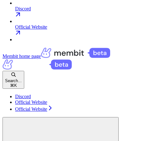
Discord
Official Website
Membit
home page
Search...
⌘
K
Discord
Official Website
Official Website