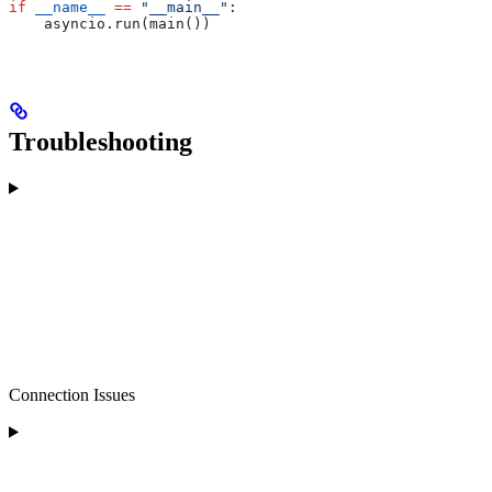
if
 __name__
 ==
 "__main__"
:
    asyncio.run(main())
Troubleshooting
Connection Issues