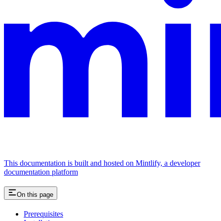
This documentation is built and hosted on Mintlify, a developer
documentation platform
On this page
Prerequisites