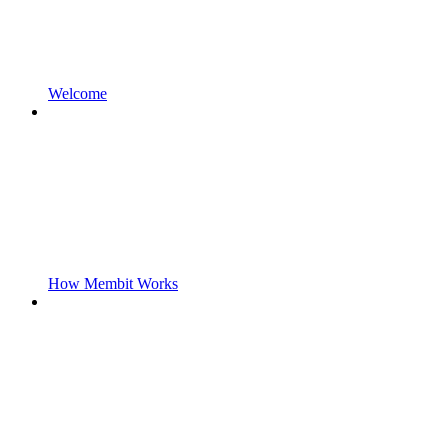
Welcome
How Membit Works