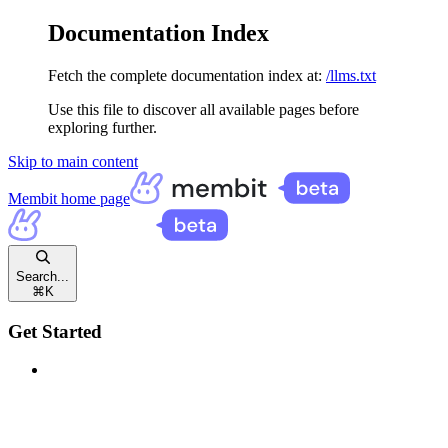
Documentation Index
Fetch the complete documentation index at:
/llms.txt
Use this file to discover all available pages before
exploring further.
Skip to main content
Membit
home page
Search...
⌘
K
Get Started