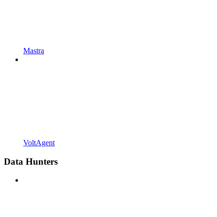
Mastra
VoltAgent
Data Hunters