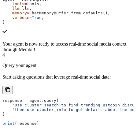
    tools
=
tools,
    llm
=
llm,
    memory
=
ChatMemoryBuffer.from_defaults(),
    verbose
=
True
,
)
Your agent is now ready to access real-time social media context
through Membit!
4
Query your agent
Start asking questions that leverage real-time social data:
response 
=
 agent.query(
    "Use cluster_search to find trending Bitcoin discus
    "then use cluster_info to get details about the mos
)
print
(response)