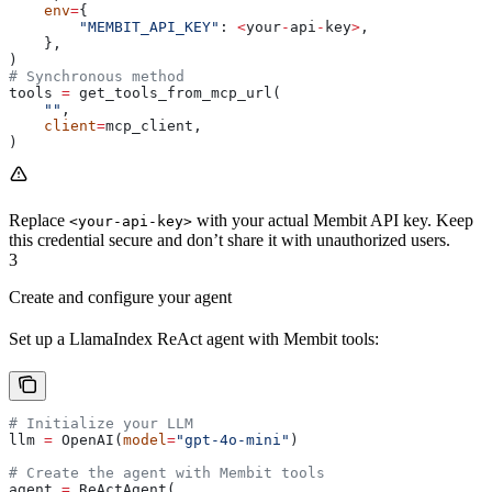
    env
=
{
        "MEMBIT_API_KEY"
: 
<
your
-
api
-
key
>
,
    },
)
# Synchronous method
tools 
=
 get_tools_from_mcp_url(
    ""
,
    client
=
mcp_client,
)
Replace
with your actual Membit API key. Keep
<your-api-key>
this credential secure and don’t share it with unauthorized users.
3
Create and configure your agent
Set up a LlamaIndex ReAct agent with Membit tools:
# Initialize your LLM
llm 
=
 OpenAI(
model
=
"gpt-4o-mini"
)
# Create the agent with Membit tools
agent 
=
 ReActAgent(