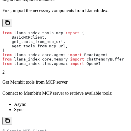
First, import the necessary components from LlamaIndex:
from
 llama_index.tools.mcp 
import
 (
    BasicMCPClient,
    get_tools_from_mcp_url,
    aget_tools_from_mcp_url,
)
from
 llama_index.core.agent 
import
 ReActAgent
from
 llama_index.core.memory 
import
 ChatMemoryBuffer
from
 llama_index.llms.openai 
import
 OpenAI
2
Get Membit tools from MCP server
Connect to Membit’s MCP server to retrieve available tools:
Async
Sync
# Create MCP Client