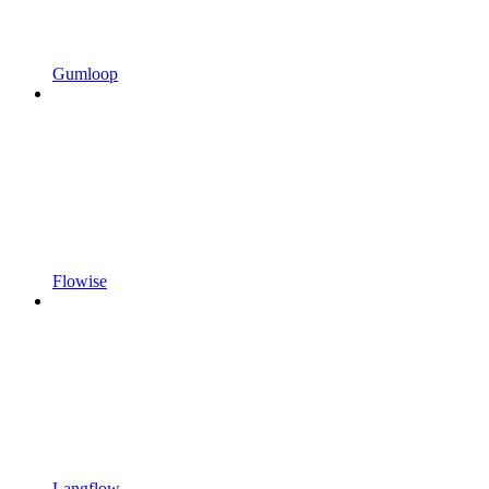
Gumloop
Flowise
Langflow