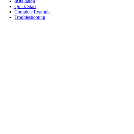
Installation
Quick Start
Complete Example
Troubleshooting