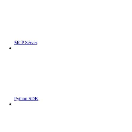
MCP Server
Python SDK