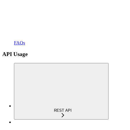
FAQs
API Usage
REST API