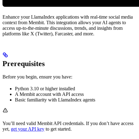
Enhance your LlamaIndex applications with real-time social media
context from Membit. This integration allows your AI agents to
access up-to-the-minute discussions, trends, and insights from
platforms like X (Twitter), Farcaster, and more.
Prerequisites
Before you begin, ensure you have:
Python 3.10 or higher installed
A Membit account with API access
Basic familiarity with LlamaIndex agents
You’ll need valid Membit API credentials. If you don’t have access
yet,
get your API key
to get started.