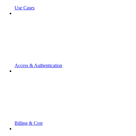
Use Cases
Access & Authentication
Billing & Cost