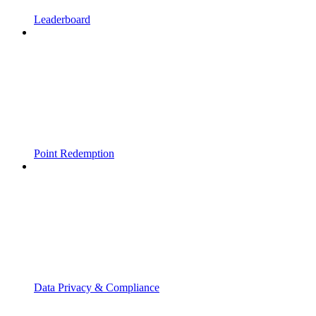
Leaderboard
Point Redemption
Data Privacy & Compliance