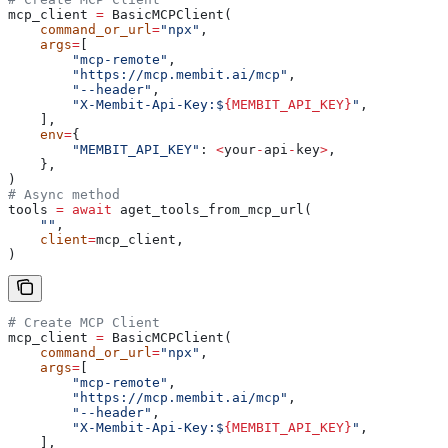
mcp_client 
=
 BasicMCPClient(
    command_or_url
=
"npx"
,
    args
=
[
        "mcp-remote"
,
        "https://mcp.membit.ai/mcp"
,
        "--header"
,
        "X-Membit-Api-Key:$
{MEMBIT_API_KEY}
"
,
    ],
    env
=
{
        "MEMBIT_API_KEY"
: 
<
your
-
api
-
key
>
,
    },
)
# Async method
tools 
=
 await
 aget_tools_from_mcp_url(
    ""
,
    client
=
mcp_client,
)
# Create MCP Client
mcp_client 
=
 BasicMCPClient(
    command_or_url
=
"npx"
,
    args
=
[
        "mcp-remote"
,
        "https://mcp.membit.ai/mcp"
,
        "--header"
,
        "X-Membit-Api-Key:$
{MEMBIT_API_KEY}
"
,
    ],