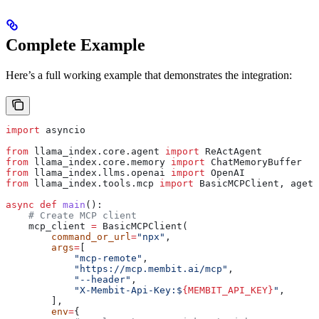
Complete Example
Here’s a full working example that demonstrates the integration:
import
 asyncio
from
 llama_index.core.agent 
import
 ReActAgent
from
 llama_index.core.memory 
import
 ChatMemoryBuffer
from
 llama_index.llms.openai 
import
 OpenAI
from
 llama_index.tools.mcp 
import
 BasicMCPClient, aget_
async
 def
 main
():
    # Create MCP client
    mcp_client 
=
 BasicMCPClient(
        command_or_url
=
"npx"
,
        args
=
[
            "mcp-remote"
,
            "https://mcp.membit.ai/mcp"
,
            "--header"
,
            "X-Membit-Api-Key:$
{MEMBIT_API_KEY}
"
,
        ],
        env
=
{