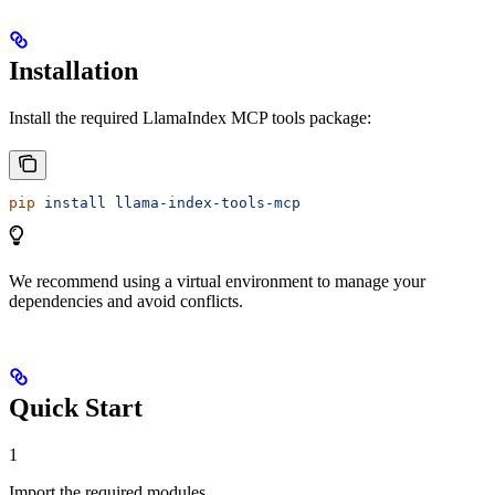
Installation
Install the required LlamaIndex MCP tools package:
pip
 install
 llama-index-tools-mcp
We recommend using a virtual environment to manage your
dependencies and avoid conflicts.
Quick Start
1
Import the required modules