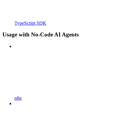
TypeScript SDK
Usage with No-Code AI Agents
n8n