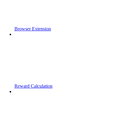
Browser Extension
Reward Calculation