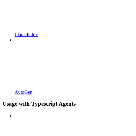
LlamaIndex
AutoGen
Usage with Typescript Agents