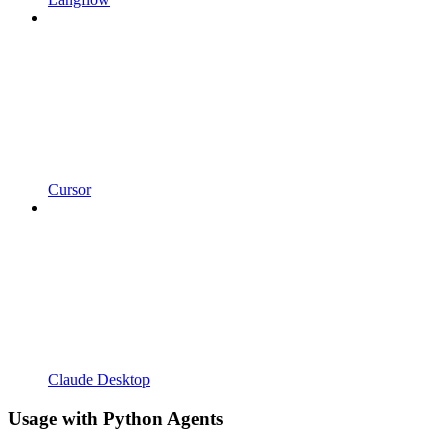
Cursor
Claude Desktop
Usage with Python Agents