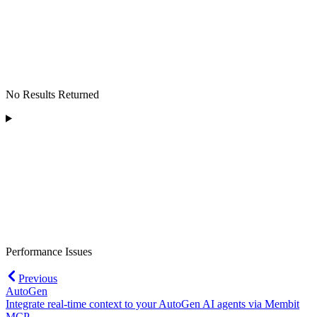
No Results Returned
Performance Issues
Previous
AutoGen
Integrate real-time context to your AutoGen AI agents via Membit
MCP.