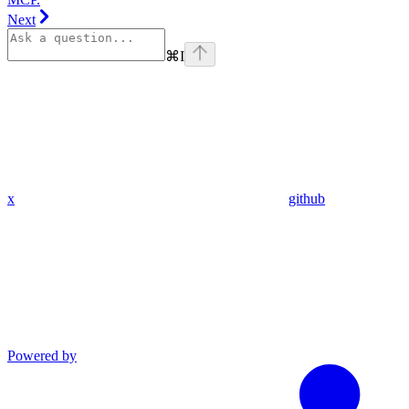
Next
⌘
I
x
github
Powered by