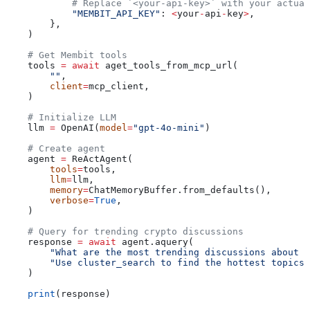
            # Replace `<your-api-key>` with your actual
            "MEMBIT_API_KEY"
: 
<
your
-
api
-
key
>
,
        },
    )
    # Get Membit tools
    tools 
=
 await
 aget_tools_from_mcp_url(
        ""
,
        client
=
mcp_client,
    )
    # Initialize LLM
    llm 
=
 OpenAI(
model
=
"gpt-4o-mini"
)
    # Create agent
    agent 
=
 ReActAgent(
        tools
=
tools,
        llm
=
llm,
        memory
=
ChatMemoryBuffer.from_defaults(),
        verbose
=
True
,
    )
    # Query for trending crypto discussions
    response 
=
 await
 agent.aquery(
        "What are the most trending discussions about B
        "Use cluster_search to find the hottest topics 
    )
    print
(response)