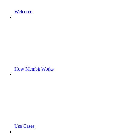
Welcome
How Membit Works
Use Cases