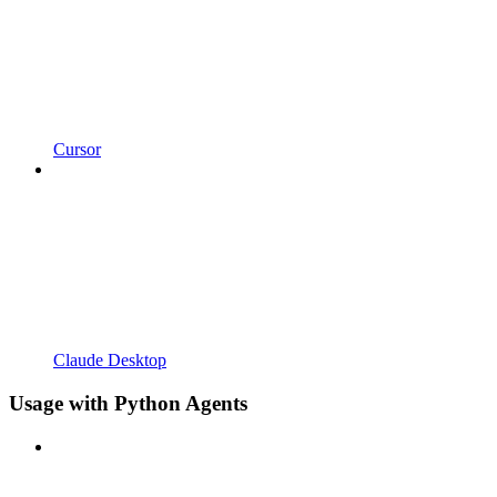
Cursor
Claude Desktop
Usage with Python Agents