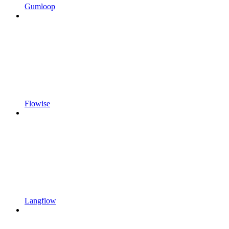
Gumloop
Flowise
Langflow