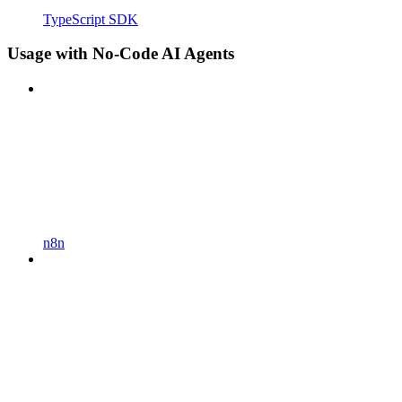
TypeScript SDK
Usage with No-Code AI Agents
n8n