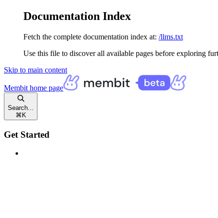
Documentation Index
Fetch the complete documentation index at:
/llms.txt
Use this file to discover all available pages before exploring fur
Skip to main content
Membit
home page
Search...
⌘
K
Get Started