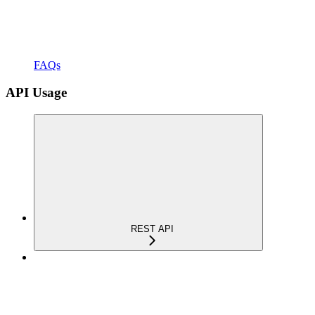
FAQs
API Usage
REST API