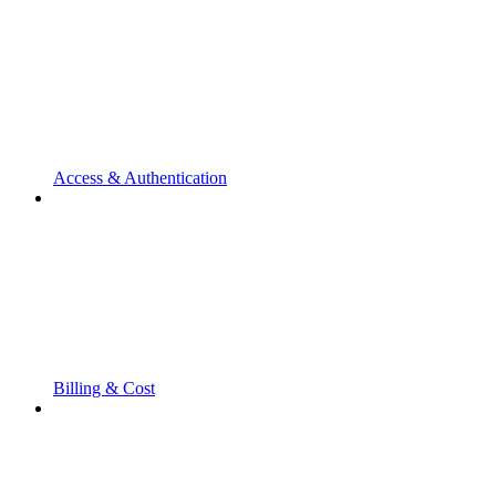
Access & Authentication
Billing & Cost