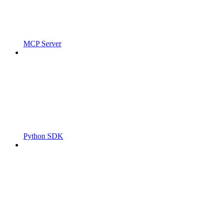
MCP Server
Python SDK